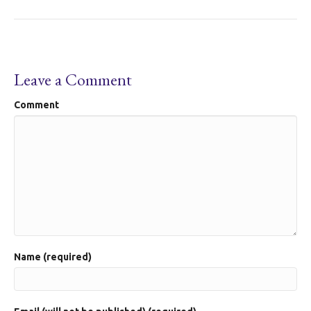
Leave a Comment
Comment
Name (required)