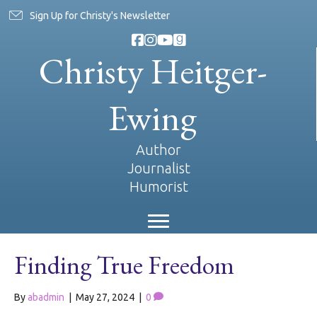
Sign Up for Christy's Newsletter
Christy Heitger-
Ewing
Author
Journalist
Humorist
Finding True Freedom
By
abadmin
|
May 27, 2024
|
0