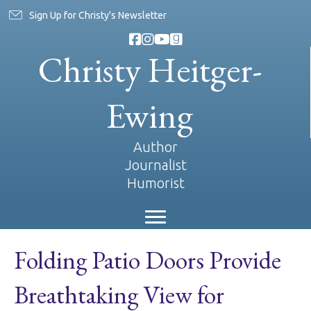
Sign Up for Christy's Newsletter
Christy Heitger-
Ewing
Author
Journalist
Humorist
Folding Patio Doors Provide
Breathtaking View for