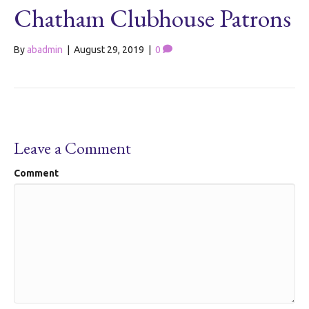
Chatham Clubhouse Patrons
By
abadmin
|
August 29, 2019
|
0
Leave a Comment
Comment