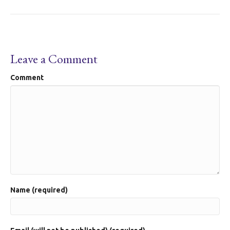
Leave a Comment
Comment
Name (required)