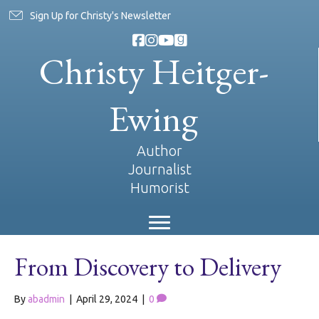
Sign Up for Christy's Newsletter
Christy Heitger-
Ewing
Author
Journalist
Humorist
From Discovery to Delivery
By
abadmin
|
April 29, 2024
|
0