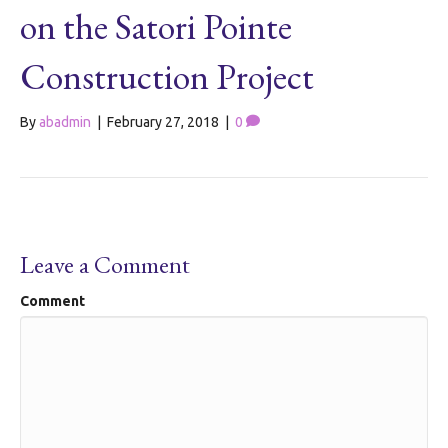
on the Satori Pointe
Construction Project
By
abadmin
|
February 27, 2018
|
0
Leave a Comment
Comment