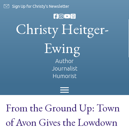
Sign Up for Christy's Newsletter
Christy Heitger-
Ewing
Author
Journalist
Humorist
From the Ground Up: Town
of Avon Gives the Lowdown