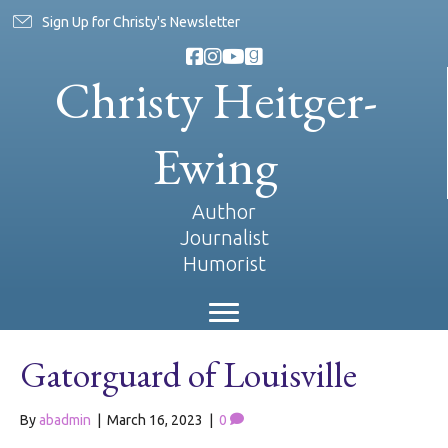
Sign Up for Christy's Newsletter
Christy Heitger-
Ewing
Author
Journalist
Humorist
Gatorguard of Louisville
By
abadmin
|
March 16, 2023
|
0