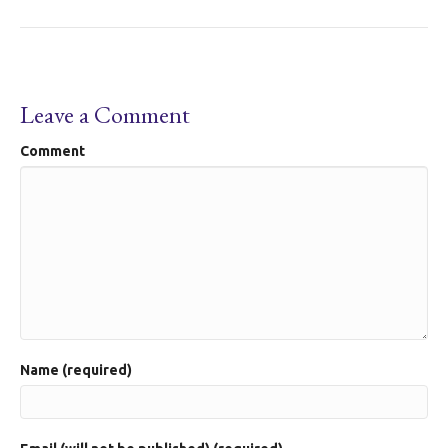
Leave a Comment
Comment
Name (required)