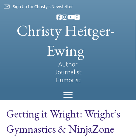
Sign Up for Christy's Newsletter
Christy Heitger-
Ewing
Author
Journalist
Humorist
Getting it Wright: Wright’s
Gymnastics & NinjaZone