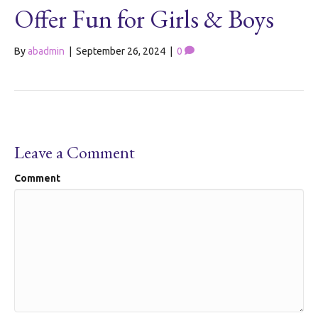
Offer Fun for Girls & Boys
By
abadmin
|
September 26, 2024
|
0
Leave a Comment
Comment