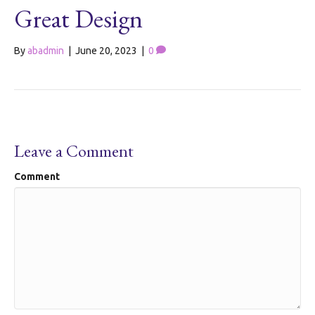
Great Design
By
abadmin
|
June 20, 2023
|
0
Leave a Comment
Comment