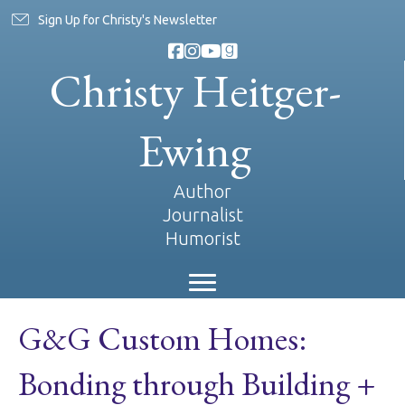
Sign Up for Christy's Newsletter
Christy Heitger-
Ewing
Author
Journalist
Humorist
G&G Custom Homes:
Bonding through Building +