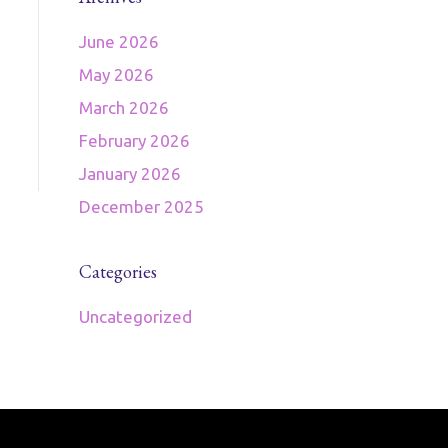
June 2026
May 2026
March 2026
February 2026
January 2026
December 2025
Categories
Uncategorized