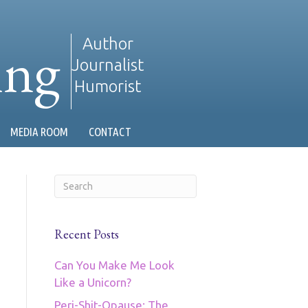
ing
Author
Journalist
Humorist
MEDIA ROOM
CONTACT
Recent Posts
Can You Make Me Look
Like a Unicorn?
Peri-Shit-Opause: The