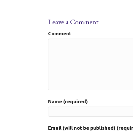
Leave a Comment
Comment
Name (required)
Email (will not be published) (requi