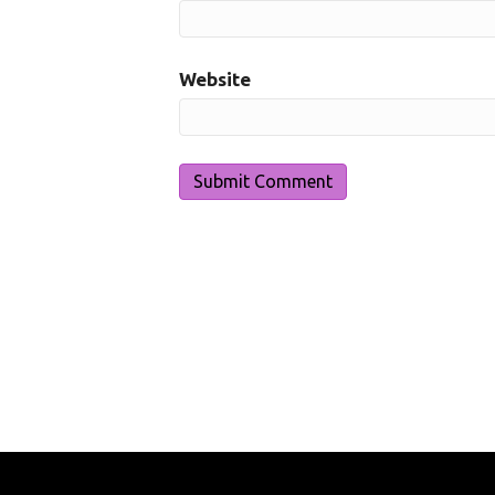
Website