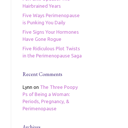
Hairbrained Years
Five Ways Perimenopause
is Punking You Daily
Five Signs Your Hormones
Have Gone Rogue
Five Ridiculous Plot Twists
in the Perimenopause Saga
Recent Comments
Lynn
on
The Three Poopy
Ps of Being a Woman:
Periods, Pregnancy, &
Perimenopause
Archives