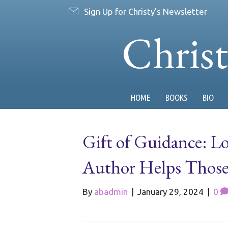
Sign Up for Christy's Newsletter
Chris
HOME
BOOKS
BIO
Gift of Guidance: Lo
Author Helps Those
By
abadmin
|
January 29, 2024
|
0