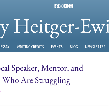
ty Heitger-Ew
ESSAY
WRITING CREDITS
EVENTS
BLOG
NEWSLETTER
cal Speaker, Mentor, and
 Who Are Struggling