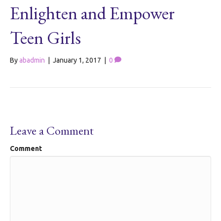
Enlighten and Empower
Teen Girls
By
abadmin
|
January 1, 2017
|
0
Leave a Comment
Comment