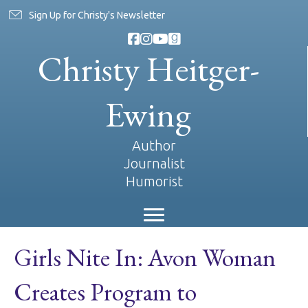
Sign Up for Christy's Newsletter
Christy Heitger-
Ewing
Author
Journalist
Humorist
Girls Nite In: Avon Woman
Creates Program to