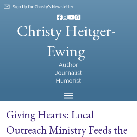
Sign Up for Christy's Newsletter
Christy Heitger-
Ewing
Author
Journalist
Humorist
Giving Hearts: Local
Outreach Ministry Feeds the