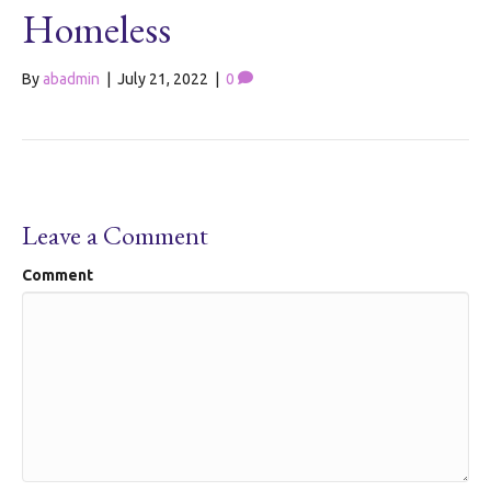
Homeless
By
abadmin
|
July 21, 2022
|
0
Leave a Comment
Comment