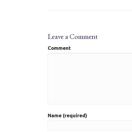
Leave a Comment
Comment
Name (required)