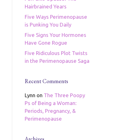
Hairbrained Years
Five Ways Perimenopause
is Punking You Daily
Five Signs Your Hormones
Have Gone Rogue
Five Ridiculous Plot Twists
in the Perimenopause Saga
Recent Comments
Lynn
on
The Three Poopy
Ps of Being a Woman:
Periods, Pregnancy, &
Perimenopause
Archives