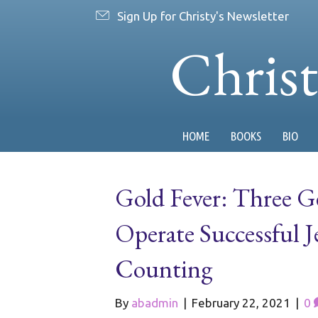
Sign Up for Christy's Newsletter
Chris
HOME
BOOKS
BIO
Gold Fever: Three 
Operate Successful J
Counting
By
abadmin
|
February 22, 2021
|
0