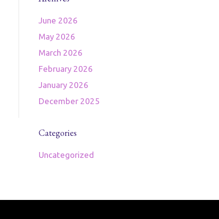
June 2026
May 2026
March 2026
February 2026
January 2026
December 2025
Categories
Uncategorized