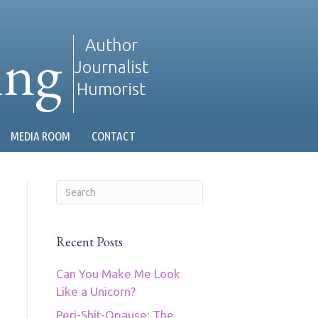
ing
Author
Journalist
Humorist
MEDIA ROOM
CONTACT
Recent Posts
Can You Make Me Look
Like a Unicorn?
Peri-Shit-Opause: The