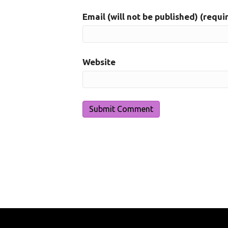
Email (will not be published) (requi
Website