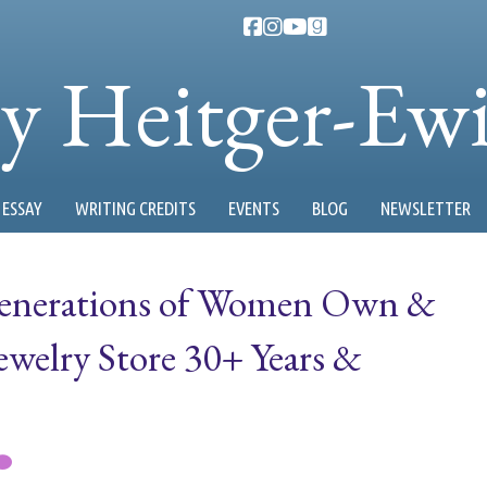
ty Heitger-Ew
ESSAY
WRITING CREDITS
EVENTS
BLOG
NEWSLETTER
Generations of Women Own &
ewelry Store 30+ Years &