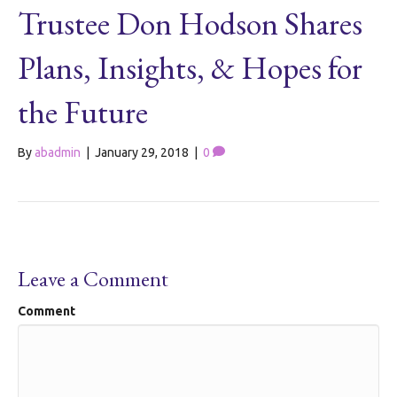
Trustee Don Hodson Shares
Plans, Insights, & Hopes for
the Future
By
abadmin
|
January 29, 2018
|
0
Leave a Comment
Comment