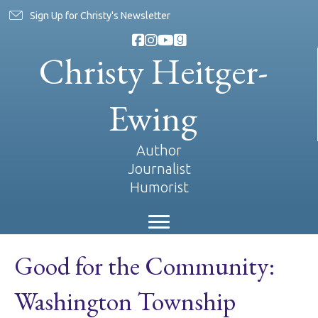
Sign Up for Christy's Newsletter
Christy Heitger-
Ewing
Author
Journalist
Humorist
Good for the Community:
Washington Township