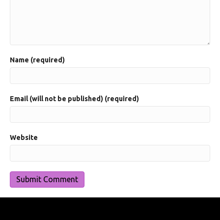
Name (required)
Email (will not be published) (required)
Website