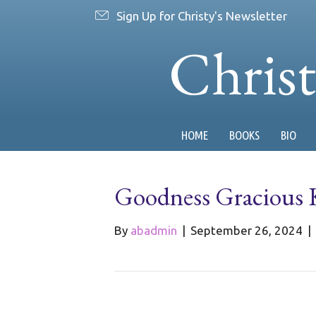
Sign Up for Christy's Newsletter
Chris
HOME
BOOKS
BIO
Goodness Gracious 
By
abadmin
|
September 26, 2024
|