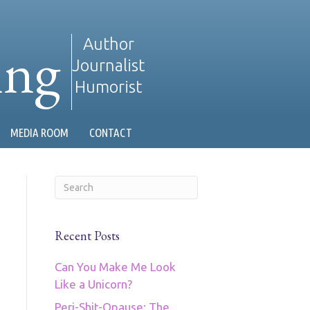
ing
Author
Journalist
Humorist
MEDIA ROOM
CONTACT
Recent Posts
Can You Make Me Look
Like a Unicorn?
Peri-Shit-Opause: The