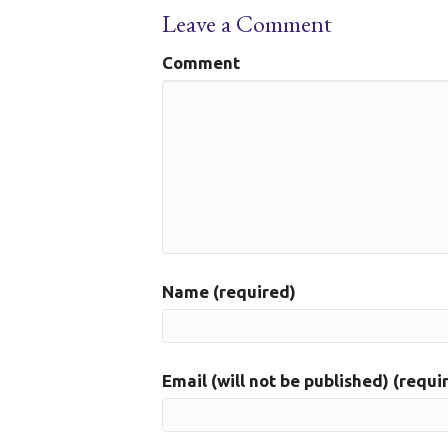
Leave a Comment
Comment
Name (required)
Email (will not be published) (requi