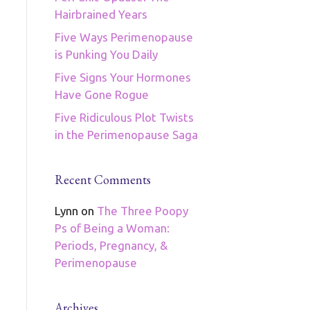
Hairbrained Years
Five Ways Perimenopause
is Punking You Daily
Five Signs Your Hormones
Have Gone Rogue
Five Ridiculous Plot Twists
in the Perimenopause Saga
Recent Comments
Lynn
on
The Three Poopy
Ps of Being a Woman:
Periods, Pregnancy, &
Perimenopause
Archives