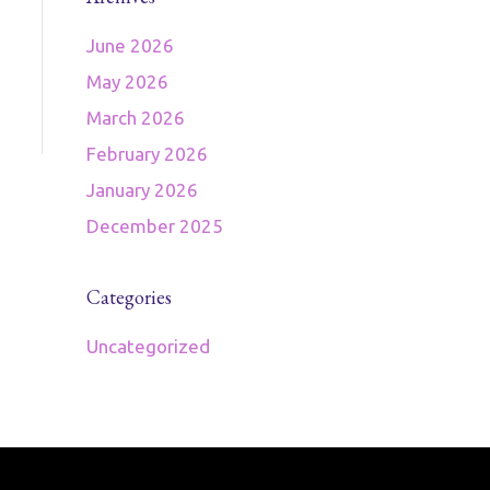
June 2026
May 2026
March 2026
February 2026
January 2026
December 2025
Categories
Uncategorized