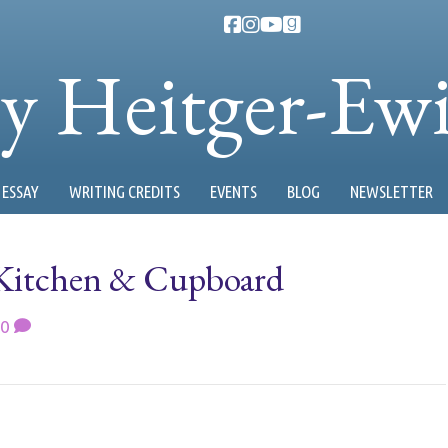
ty Heitger-Ew
ESSAY
WRITING CREDITS
EVENTS
BLOG
NEWSLETTER
Kitchen & Cupboard
0