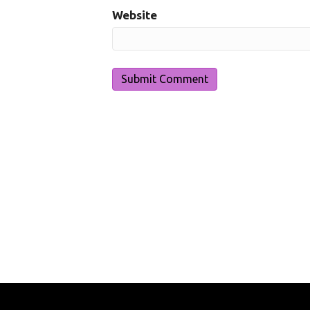
Website