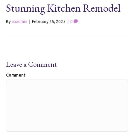
Stunning Kitchen Remodel
By
abadmin
|
February 25, 2025
|
0
Leave a Comment
Comment