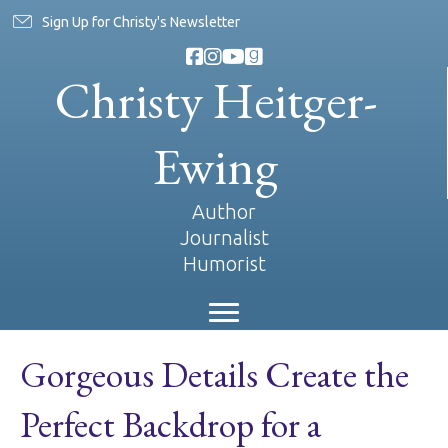
Sign Up for Christy's Newsletter
Christy Heitger-
Ewing
Author
Journalist
Humorist
Gorgeous Details Create the
Perfect Backdrop for a