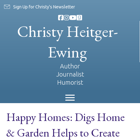
Sign Up for Christy's Newsletter
Christy Heitger-
Ewing
Author
Journalist
Humorist
Happy Homes: Digs Home
& Garden Helps to Create