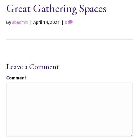
Great Gathering Spaces
By
abadmin
|
April 14, 2021
|
0
Leave a Comment
Comment