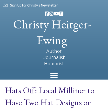
Sign Up for Christy's Newsletter
Christy Heitger-
Ewing
Author
Journalist
Humorist
Hats Off: Local Milliner to
Have Two Hat Designs on