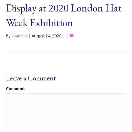
Display at 2020 London Hat
Week Exhibition
By
abadmin
|
August 24, 2020
|
0
Leave a Comment
Comment