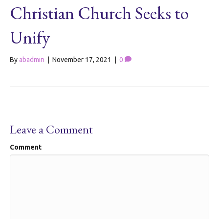
Christian Church Seeks to
Unify
By
abadmin
|
November 17, 2021
|
0
Leave a Comment
Comment