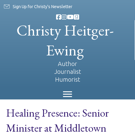
Sign Up for Christy's Newsletter
Christy Heitger-
Ewing
Author
Journalist
Humorist
Healing Presence: Senior
Minister at Middletown