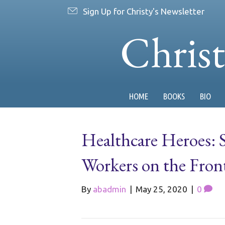
Sign Up for Christy's Newsletter
Chris
HOME
BOOKS
BIO
Healthcare Heroes: 
Workers on the Fro
By
abadmin
|
May 25, 2020
|
0