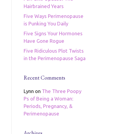
Hairbrained Years
Five Ways Perimenopause
is Punking You Daily
Five Signs Your Hormones
Have Gone Rogue
Five Ridiculous Plot Twists
in the Perimenopause Saga
Recent Comments
Lynn
on
The Three Poopy
Ps of Being a Woman:
Periods, Pregnancy, &
Perimenopause
Archives