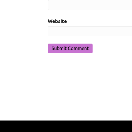
Website