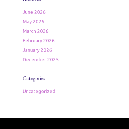
June 2026
May 2026
March 2026
February 2026
January 2026
December 2025
Categories
Uncategorized