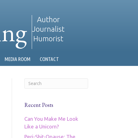
ing
Author
Journalist
Humorist
MEDIA ROOM
CONTACT
Recent Posts
Can You Make Me Look
Like a Unicorn?
Peri-Shit-Opause: The