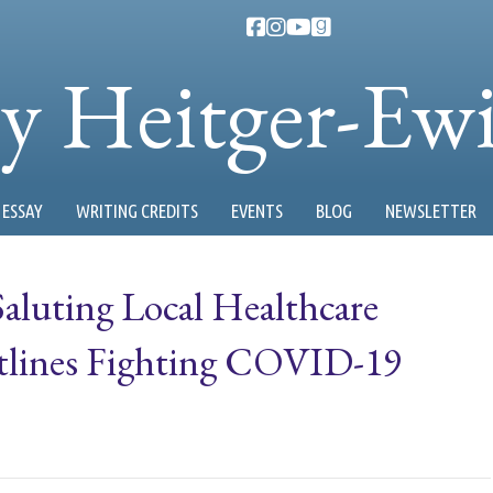
ty Heitger-Ew
ESSAY
WRITING CREDITS
EVENTS
BLOG
NEWSLETTER
Saluting Local Healthcare
ntlines Fighting COVID-19