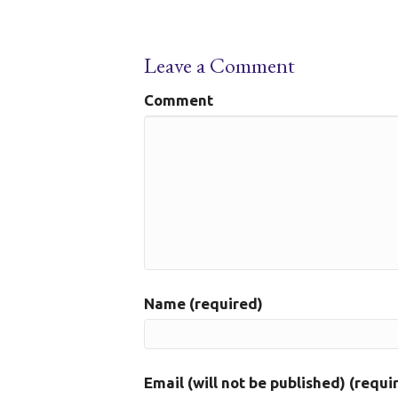
Leave a Comment
Comment
Name (required)
Email (will not be published) (requi