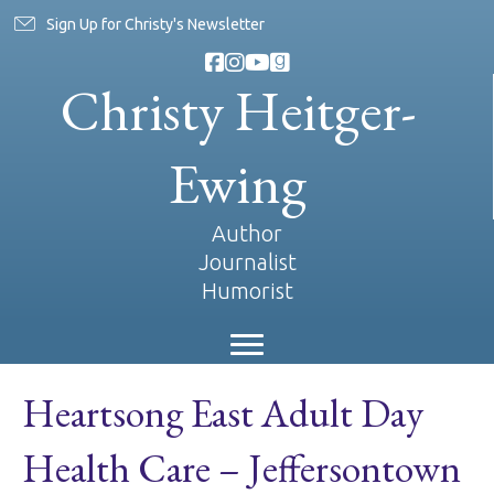
Sign Up for Christy's Newsletter
Christy Heitger-
Ewing
Author
Journalist
Humorist
Heartsong East Adult Day
Health Care – Jeffersontown