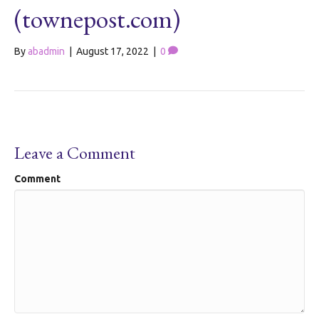
(townepost.com)
By
abadmin
|
August 17, 2022
|
0
Leave a Comment
Comment