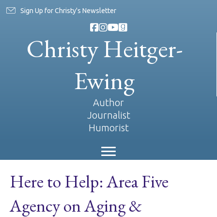
Sign Up for Christy's Newsletter
Christy Heitger-
Ewing
Author
Journalist
Humorist
Here to Help: Area Five
Agency on Aging &