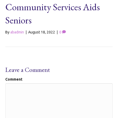
Community Services Aids
Seniors
By
abadmin
|
August 18, 2022
|
0
Leave a Comment
Comment