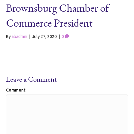
Brownsburg Chamber of
Commerce President
By
abadmin
|
July 27, 2020
|
0
Leave a Comment
Comment