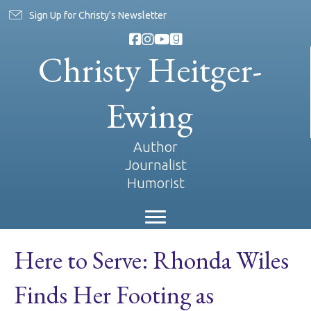
Sign Up for Christy's Newsletter
Christy Heitger-
Ewing
Author
Journalist
Humorist
Here to Serve: Rhonda Wiles
Finds Her Footing as