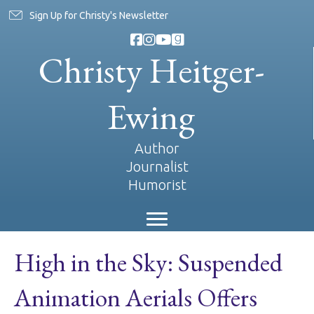
Sign Up for Christy's Newsletter
Christy Heitger-
Ewing
Author
Journalist
Humorist
High in the Sky: Suspended
Animation Aerials Offers