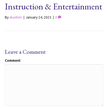
Instruction & Entertainment
By
abadmin
|
January 24, 2025
|
0
Leave a Comment
Comment