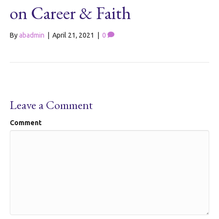
on Career & Faith
By
abadmin
|
April 21, 2021
|
0
Leave a Comment
Comment