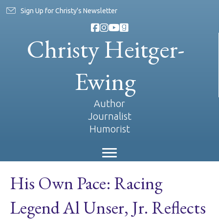
Sign Up for Christy's Newsletter
Christy Heitger-
Ewing
Author
Journalist
Humorist
His Own Pace: Racing
Legend Al Unser, Jr. Reflects