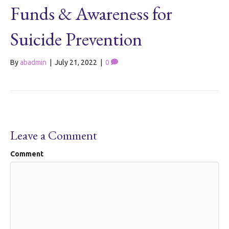
Funds & Awareness for
Suicide Prevention
By
abadmin
|
July 21, 2022
|
0
Leave a Comment
Comment