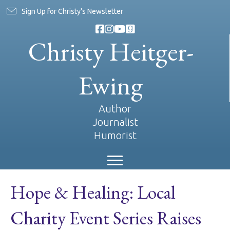
Sign Up for Christy's Newsletter
Christy Heitger-
Ewing
Author
Journalist
Humorist
Hope & Healing: Local
Charity Event Series Raises