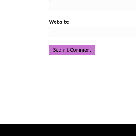
Website