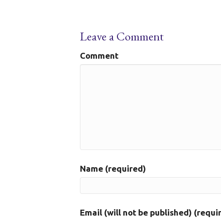
Leave a Comment
Comment
Name (required)
Email (will not be published) (requi