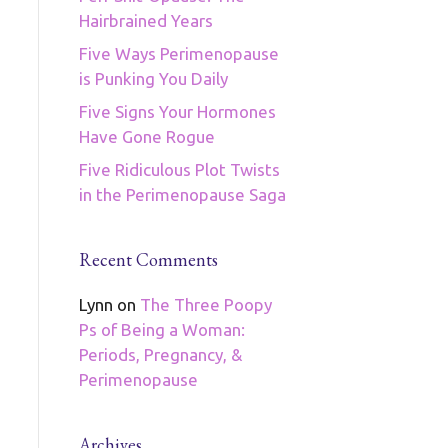
Hairbrained Years
Five Ways Perimenopause
is Punking You Daily
Five Signs Your Hormones
Have Gone Rogue
Five Ridiculous Plot Twists
in the Perimenopause Saga
Recent Comments
Lynn
on
The Three Poopy
Ps of Being a Woman:
Periods, Pregnancy, &
Perimenopause
Archives