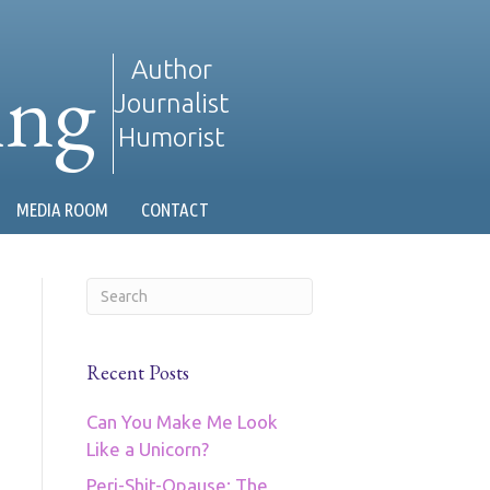
ing
Author
Journalist
Humorist
MEDIA ROOM
CONTACT
Recent Posts
Can You Make Me Look
Like a Unicorn?
Peri-Shit-Opause: The