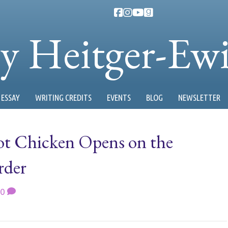
ty Heitger-Ew
ESSAY
WRITING CREDITS
EVENTS
BLOG
NEWSLETTER
Hot Chicken Opens on the
rder
0