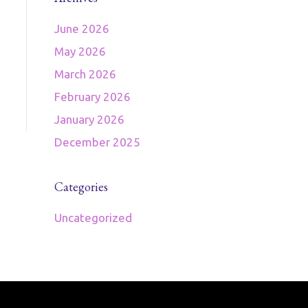
June 2026
May 2026
March 2026
February 2026
January 2026
December 2025
Categories
Uncategorized