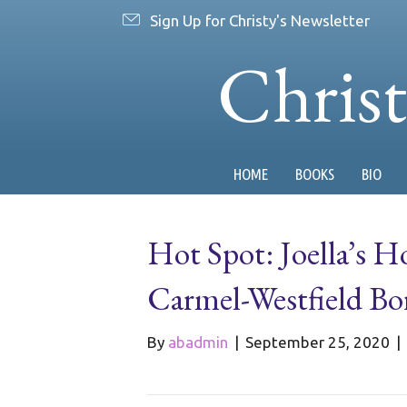
Sign Up for Christy's Newsletter
Chris
HOME
BOOKS
BIO
Hot Spot: Joella’s 
Carmel-Westfield Bo
By
abadmin
|
September 25, 2020
|