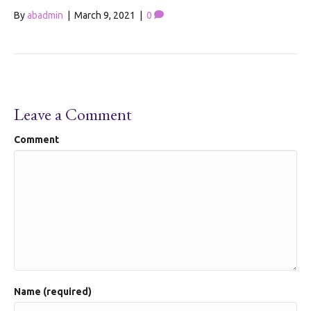
By
abadmin
|
March 9, 2021
|
0
Leave a Comment
Comment
Name (required)