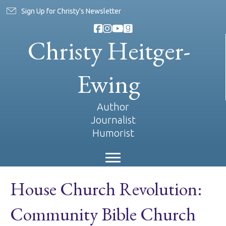
Sign Up for Christy's Newsletter
Christy Heitger-
Ewing
Author
Journalist
Humorist
House Church Revolution:
Community Bible Church