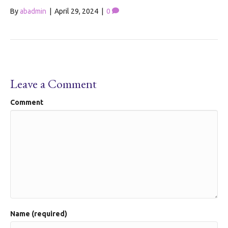
By
abadmin
|
April 29, 2024
|
0
Leave a Comment
Comment
Name (required)