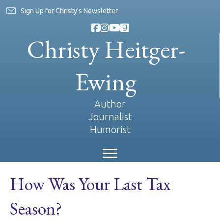
Sign Up for Christy's Newsletter
Christy Heitger-
Ewing
Author
Journalist
Humorist
How Was Your Last Tax
Season?