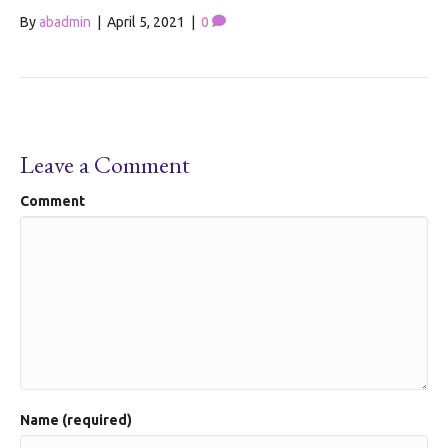
By
abadmin
|
April 5, 2021
|
0
Leave a Comment
Comment
Name (required)