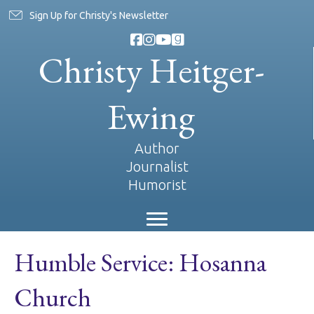
Sign Up for Christy's Newsletter
Christy Heitger-
Ewing
Author
Journalist
Humorist
Humble Service: Hosanna
Church