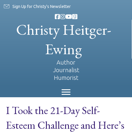
Sign Up for Christy's Newsletter
Christy Heitger-
Ewing
Author
Journalist
Humorist
I Took the 21-Day Self-
Esteem Challenge and Here’s