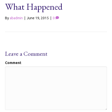
What Happened
By
abadmin
|
June 19, 2015
|
0
Leave a Comment
Comment