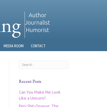
ing
Author
Journalist
Humorist
MEDIA ROOM
CONTACT
Recent Posts
Can You Make Me Look
Like a Unicorn?
Peri-Shit-Opause: The