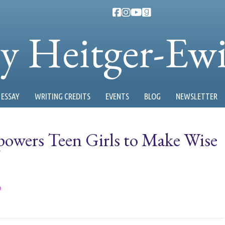
ty Heitger-Ew
ESSAY
WRITING CREDITS
EVENTS
BLOG
NEWSLETTER
owers Teen Girls to Make Wise