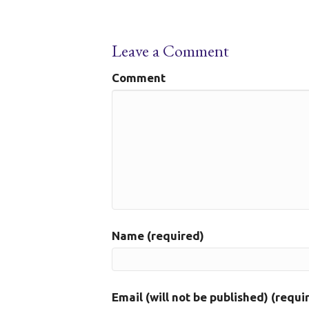
Leave a Comment
Comment
Name (required)
Email (will not be published) (requi