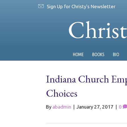
Sign Up for Christy's Newsletter
Chris
HOME
BOOKS
BIO
Indiana Church Emp
Choices
By
abadmin
|
January 27, 2017
|
0