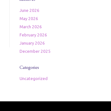
June 2026
May 2026
March 2026
February 2026
January 2026
December 2025
Categories
Uncategorized