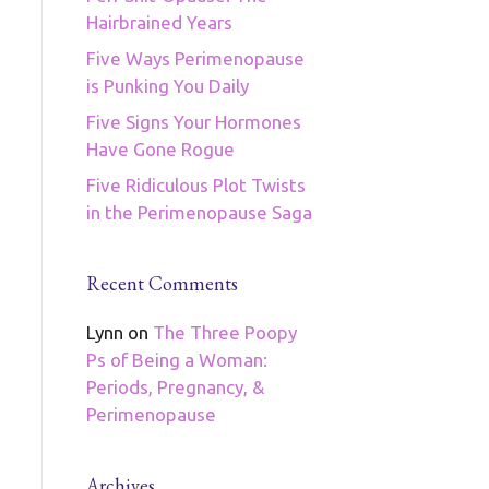
Hairbrained Years
Five Ways Perimenopause
is Punking You Daily
Five Signs Your Hormones
Have Gone Rogue
Five Ridiculous Plot Twists
in the Perimenopause Saga
Recent Comments
Lynn
on
The Three Poopy
Ps of Being a Woman:
Periods, Pregnancy, &
Perimenopause
Archives