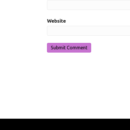
Website