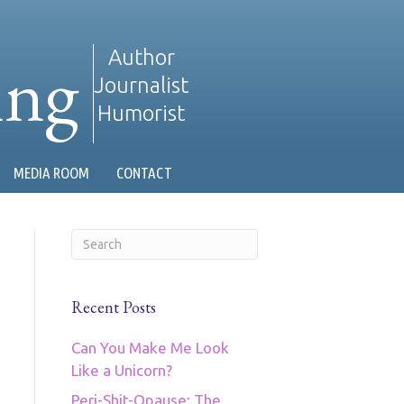
ing
Author
Journalist
Humorist
MEDIA ROOM
CONTACT
Recent Posts
Can You Make Me Look
Like a Unicorn?
Peri-Shit-Opause: The