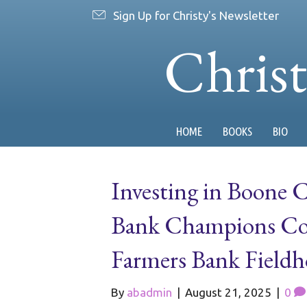
Sign Up for Christy's Newsletter
Chris
HOME
BOOKS
BIO
Investing in Boone 
Bank Champions Co
Farmers Bank Fieldh
By
abadmin
|
August 21, 2025
|
0