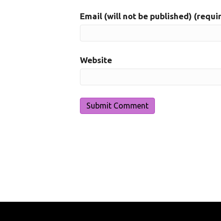
Email (will not be published) (requi
Website