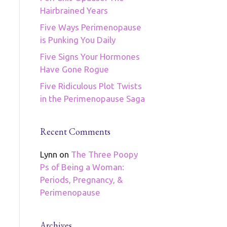
Hairbrained Years
Five Ways Perimenopause
is Punking You Daily
Five Signs Your Hormones
Have Gone Rogue
Five Ridiculous Plot Twists
in the Perimenopause Saga
Recent Comments
Lynn
on
The Three Poopy
Ps of Being a Woman:
Periods, Pregnancy, &
Perimenopause
Archives