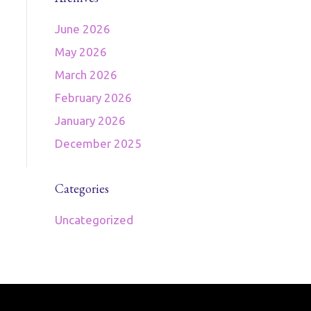
June 2026
May 2026
March 2026
February 2026
January 2026
December 2025
Categories
Uncategorized