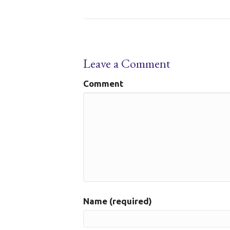
Leave a Comment
Comment
Name (required)