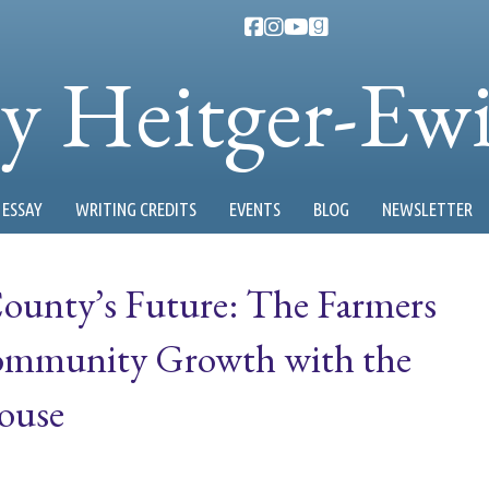
ty Heitger-Ew
ESSAY
WRITING CREDITS
EVENTS
BLOG
NEWSLETTER
County’s Future: The Farmers
mmunity Growth with the
ouse