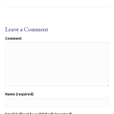
Leave a Comment
Comment
Name (required)