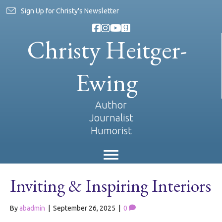
Sign Up for Christy's Newsletter
Christy Heitger-
Ewing
Author
Journalist
Humorist
Inviting & Inspiring Interiors
By
abadmin
|
September 26, 2025
|
0