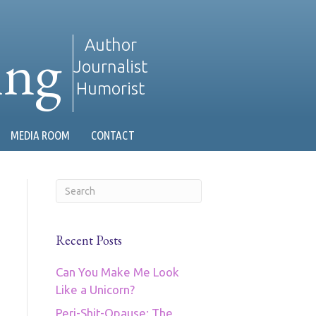
ing
Author
Journalist
Humorist
MEDIA ROOM
CONTACT
Recent Posts
Can You Make Me Look
Like a Unicorn?
Peri-Shit-Opause: The