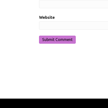
Website