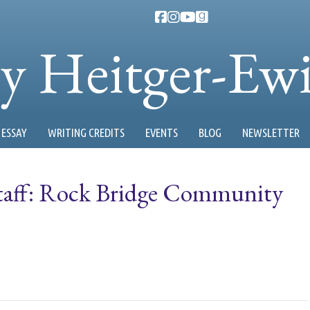
ty Heitger-Ew
ESSAY
WRITING CREDITS
EVENTS
BLOG
NEWSLETTER
 Staff: Rock Bridge Community