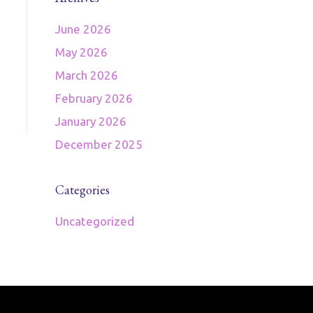
June 2026
May 2026
March 2026
February 2026
January 2026
December 2025
Categories
Uncategorized