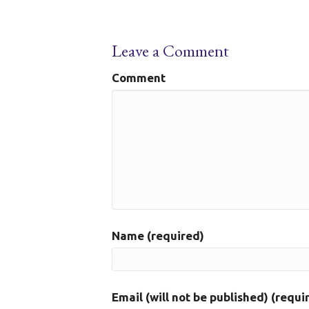
Leave a Comment
Comment
Name (required)
Email (will not be published) (requi