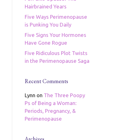
Hairbrained Years
Five Ways Perimenopause
is Punking You Daily
Five Signs Your Hormones
Have Gone Rogue
Five Ridiculous Plot Twists
in the Perimenopause Saga
Recent Comments
Lynn
on
The Three Poopy
Ps of Being a Woman:
Periods, Pregnancy, &
Perimenopause
Archives