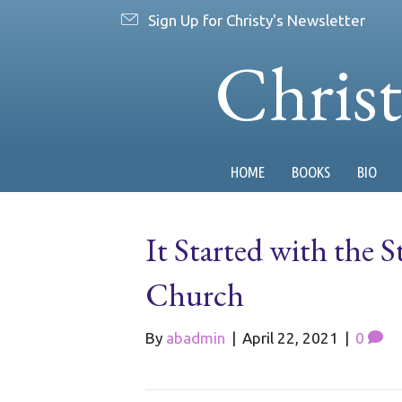
Sign Up for Christy's Newsletter
Chris
HOME
BOOKS
BIO
It Started with the
Church
By
abadmin
|
April 22, 2021
|
0