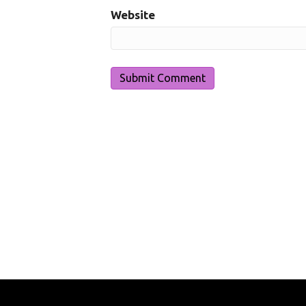
Website