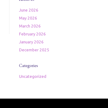
June 2026
May 2026
March 2026
February 2026
January 2026
December 2025
Categories
Uncategorized