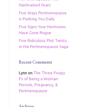
Hairbrained Years
Five Ways Perimenopause
is Punking You Daily
Five Signs Your Hormones
Have Gone Rogue
Five Ridiculous Plot Twists
in the Perimenopause Saga
Recent Comments
Lynn
on
The Three Poopy
Ps of Being a Woman:
Periods, Pregnancy, &
Perimenopause
Archives