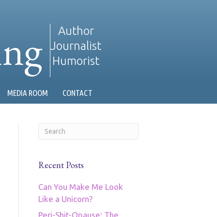
ing
Author
Journalist
Humorist
MEDIA ROOM
CONTACT
Recent Posts
Can You Make Me Look
Like a Unicorn?
Peri-Shit-Opause: The