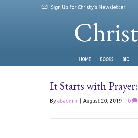
Sign Up for Christy's Newsletter
Chris
HOME
BOOKS
BIO
It Starts with Praye
By
abadmin
|
August 20, 2019
|
0