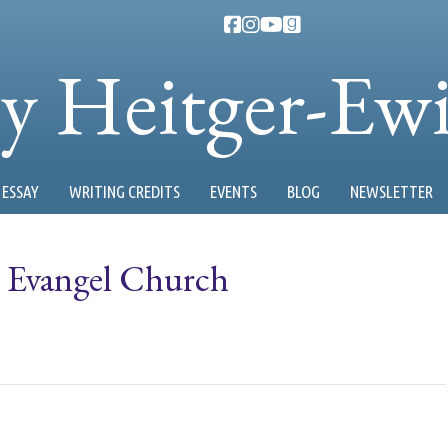
ty Heitger-Ew
ESSAY
WRITING CREDITS
EVENTS
BLOG
NEWSLETTER
r: Evangel Church