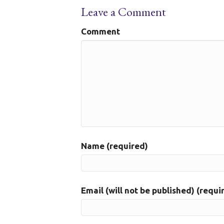
Leave a Comment
Comment
Name (required)
Email (will not be published) (requi