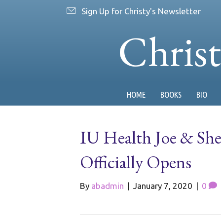
Sign Up for Christy's Newsletter
Chris
HOME
BOOKS
BIO
IU Health Joe & She
Officially Opens
By
abadmin
|
January 7, 2020
|
0