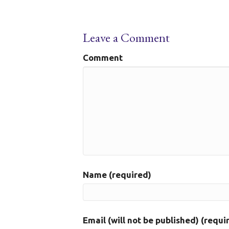
Leave a Comment
Comment
Name (required)
Email (will not be published) (requi