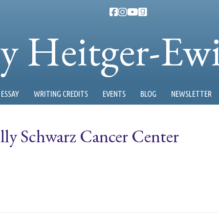
ty Heitger-Ew
ESSAY
WRITING CREDITS
EVENTS
BLOG
NEWSLETTER
lly Schwarz Cancer Center