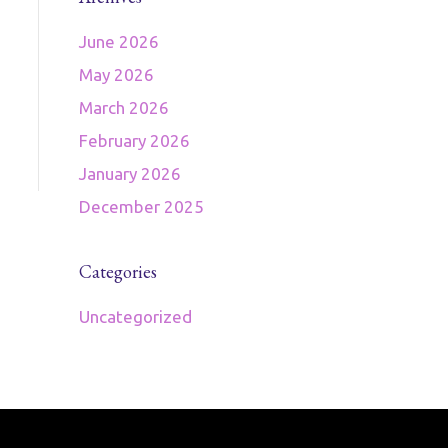
June 2026
May 2026
March 2026
February 2026
January 2026
December 2025
Categories
Uncategorized