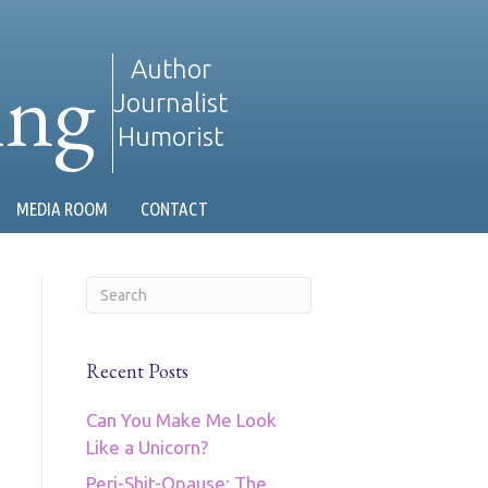
ing
Author
Journalist
Humorist
MEDIA ROOM
CONTACT
Recent Posts
Can You Make Me Look
Like a Unicorn?
Peri-Shit-Opause: The