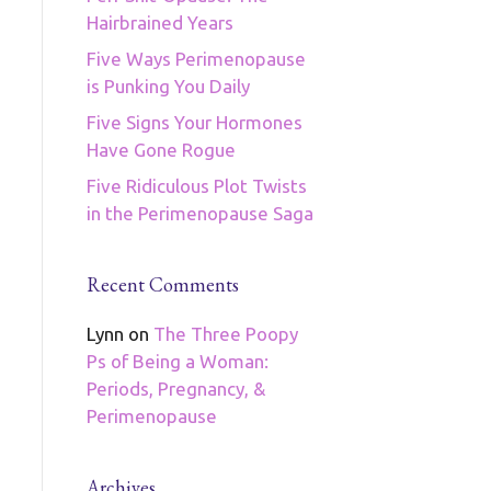
Hairbrained Years
Five Ways Perimenopause
is Punking You Daily
Five Signs Your Hormones
Have Gone Rogue
Five Ridiculous Plot Twists
in the Perimenopause Saga
Recent Comments
Lynn
on
The Three Poopy
Ps of Being a Woman:
Periods, Pregnancy, &
Perimenopause
Archives