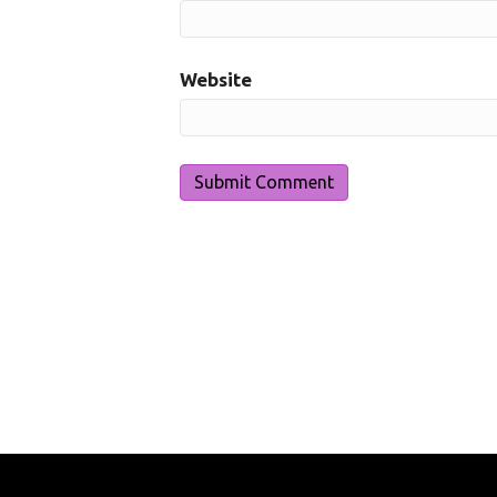
Website