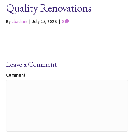
Quality Renovations
By
abadmin
|
July 25, 2025
|
0
Leave a Comment
Comment