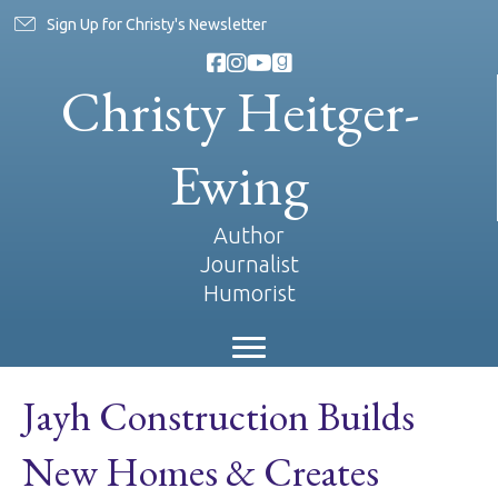
Sign Up for Christy's Newsletter
Christy Heitger-
Ewing
Author
Journalist
Humorist
Jayh Construction Builds
New Homes & Creates