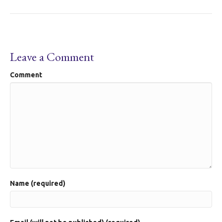
Leave a Comment
Comment
Name (required)