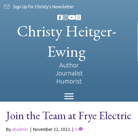
Sign Up for Christy's Newsletter
Christy Heitger-
Ewing
Author
Journalist
Humorist
Join the Team at Frye Electric
By
abadmin
|
November 22, 2022
|
0