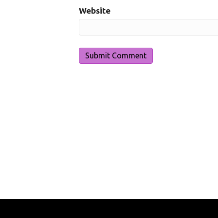
Website