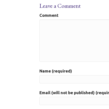
Leave a Comment
Comment
Name (required)
Email (will not be published) (requi