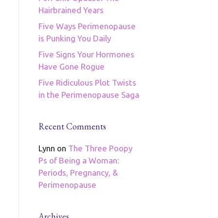
Hairbrained Years
Five Ways Perimenopause
is Punking You Daily
Five Signs Your Hormones
Have Gone Rogue
Five Ridiculous Plot Twists
in the Perimenopause Saga
Recent Comments
Lynn
on
The Three Poopy
Ps of Being a Woman:
Periods, Pregnancy, &
Perimenopause
Archives