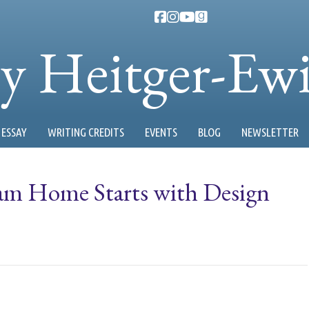
ty Heitger-Ew
ESSAY
WRITING CREDITS
EVENTS
BLOG
NEWSLETTER
am Home Starts with Design