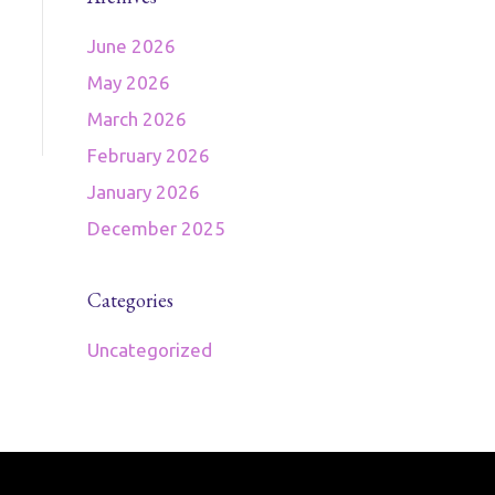
June 2026
May 2026
March 2026
February 2026
January 2026
December 2025
Categories
Uncategorized