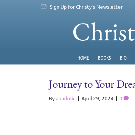
Sign Up for Christy's Newsletter
Chris
HOME
BOOKS
BIO
Journey to Your Dre
By
abadmin
|
April 29, 2024
|
0