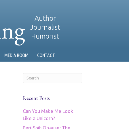
ing
Author
Journalist
Humorist
MEDIA ROOM
CONTACT
Recent Posts
Can You Make Me Look
Like a Unicorn?
Peri-Shit-Opause: The