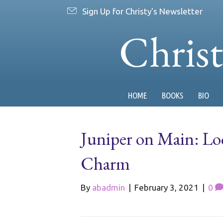
Sign Up for Christy's Newsletter
Chris
HOME
BOOKS
BIO
Juniper on Main: Lo
Charm
By
abadmin
|
February 3, 2021
|
0