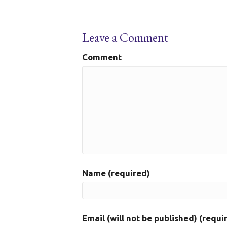
Leave a Comment
Comment
Name (required)
Email (will not be published) (requi