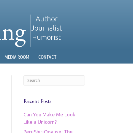
ing
Author
Journalist
Humorist
MEDIA ROOM
CONTACT
Recent Posts
Can You Make Me Look
Like a Unicorn?
Peri-Shit-Opause: The