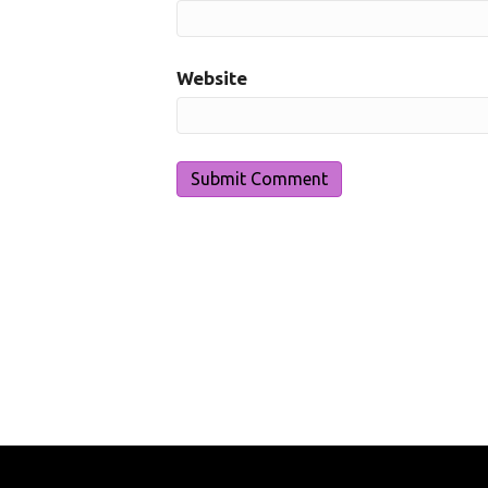
Website