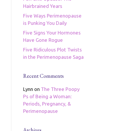
Hairbrained Years
Five Ways Perimenopause
is Punking You Daily
Five Signs Your Hormones
Have Gone Rogue
Five Ridiculous Plot Twists
in the Perimenopause Saga
Recent Comments
Lynn
on
The Three Poopy
Ps of Being a Woman:
Periods, Pregnancy, &
Perimenopause
Archives