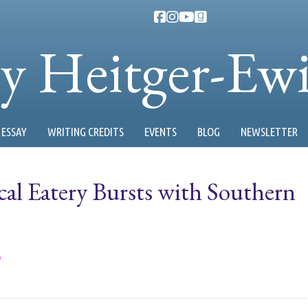
ty Heitger-Ew
ESSAY
WRITING CREDITS
EVENTS
BLOG
NEWSLETTER
cal Eatery Bursts with Southern