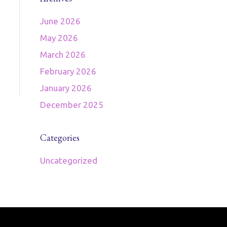
June 2026
May 2026
March 2026
February 2026
January 2026
December 2025
Categories
Uncategorized