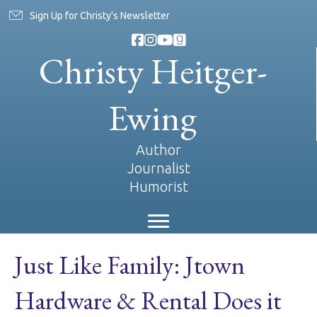
Sign Up for Christy's Newsletter
Christy Heitger-
Ewing
Author
Journalist
Humorist
Just Like Family: Jtown
Hardware & Rental Does it