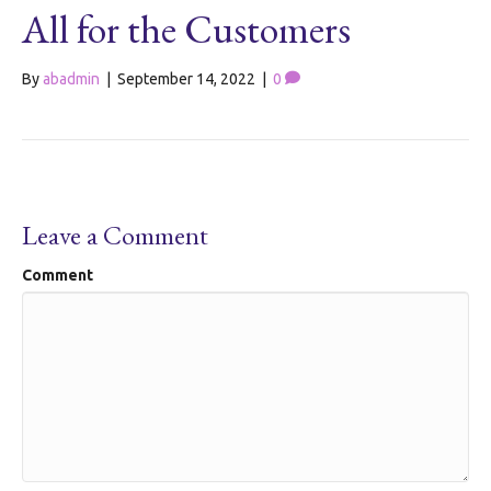
All for the Customers
By
abadmin
|
September 14, 2022
|
0
Leave a Comment
Comment