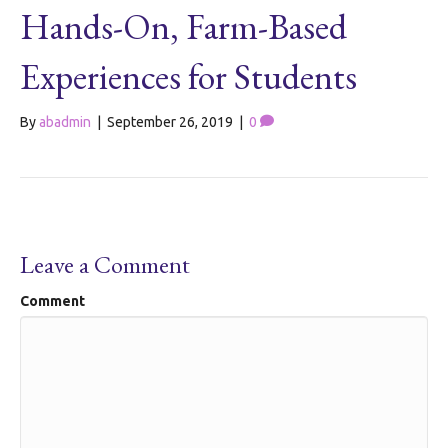
Hands-On, Farm-Based
Experiences for Students
By
abadmin
|
September 26, 2019
|
0
Leave a Comment
Comment