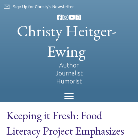
Sign Up for Christy's Newsletter
Christy Heitger-
Ewing
Author
Journalist
Humorist
Keeping it Fresh: Food
Literacy Project Emphasizes