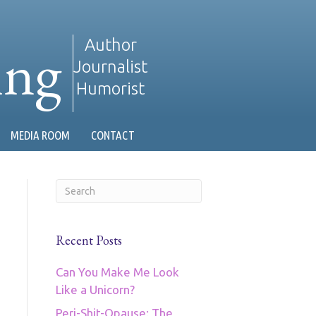
ing
Author
Journalist
Humorist
MEDIA ROOM
CONTACT
Recent Posts
Can You Make Me Look
Like a Unicorn?
Peri-Shit-Opause: The