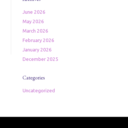
June 2026
May 2026
March 2026
February 2026
January 2026
December 2025
Categories
Uncategorized