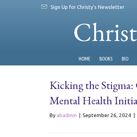
Sign Up for Christy's Newsletter
Chris
HOME
BOOKS
BIO
Kicking the Stigma:
Mental Health Initia
By
abadmin
|
September 26, 2024
|