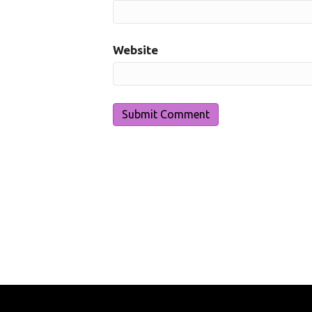
Website