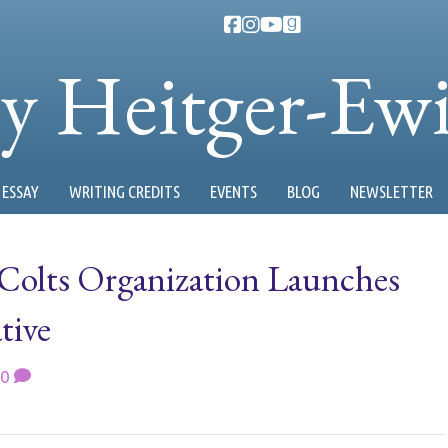
ty Heitger-Ew
ESSAY
WRITING CREDITS
EVENTS
BLOG
NEWSLETTER
 Colts Organization Launches
tive
0