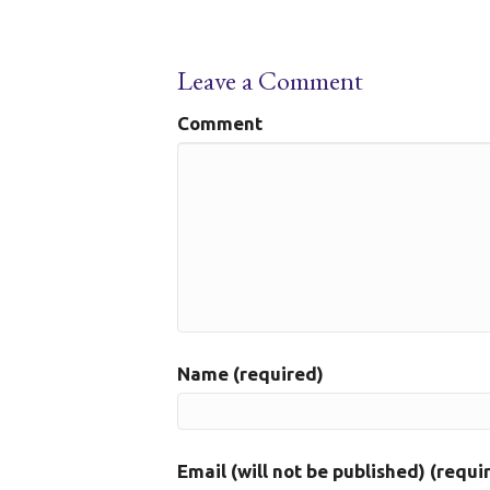
Leave a Comment
Comment
Name (required)
Email (will not be published) (requi