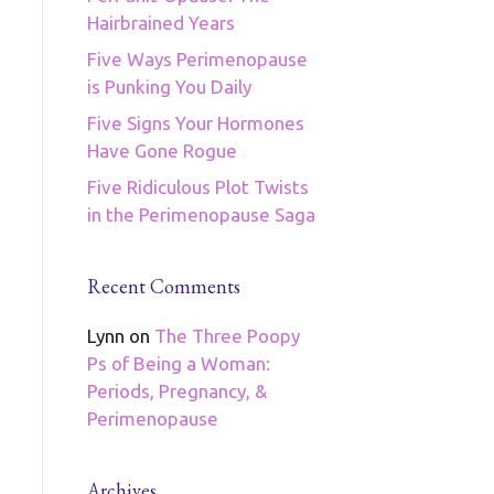
Hairbrained Years
Five Ways Perimenopause
is Punking You Daily
Five Signs Your Hormones
Have Gone Rogue
Five Ridiculous Plot Twists
in the Perimenopause Saga
Recent Comments
Lynn
on
The Three Poopy
Ps of Being a Woman:
Periods, Pregnancy, &
Perimenopause
Archives