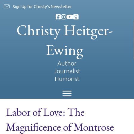
Sign Up for Christy's Newsletter
Christy Heitger-
Ewing
Author
Journalist
Humorist
Labor of Love: The
Magnificence of Montrose