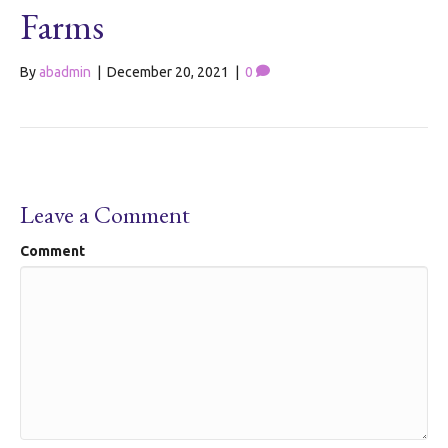
Farms
By
abadmin
|
December 20, 2021
|
0
Leave a Comment
Comment