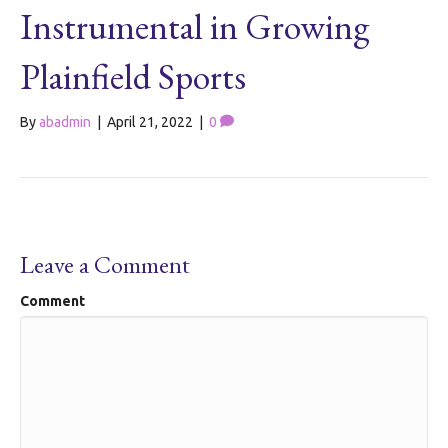
Instrumental in Growing
Plainfield Sports
By
abadmin
|
April 21, 2022
|
0
Leave a Comment
Comment