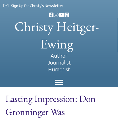
Sign Up for Christy's Newsletter
Christy Heitger-
Ewing
Author
Journalist
Humorist
Lasting Impression: Don
Gronninger Was