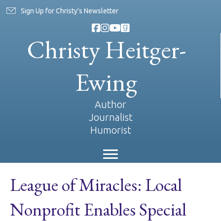
Sign Up for Christy's Newsletter
Christy Heitger-
Ewing
Author
Journalist
Humorist
League of Miracles: Local
Nonprofit Enables Special