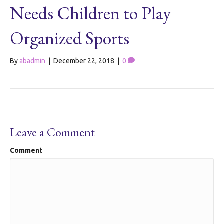
Needs Children to Play
Organized Sports
By
abadmin
|
December 22, 2018
|
0
Leave a Comment
Comment