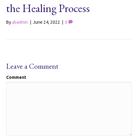
the Healing Process
By
abadmin
|
June 24, 2022
|
0
Leave a Comment
Comment