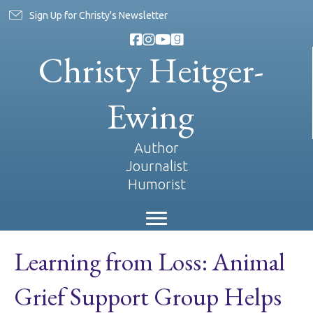
Sign Up for Christy's Newsletter
Christy Heitger-
Ewing
Author
Journalist
Humorist
Learning from Loss: Animal
Grief Support Group Helps