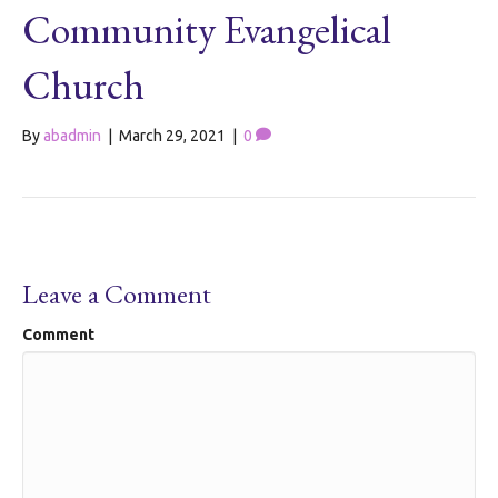
Community Evangelical
Church
By
abadmin
|
March 29, 2021
|
0
Leave a Comment
Comment