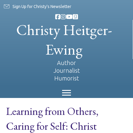
Sign Up for Christy's Newsletter
Christy Heitger-
Ewing
Author
Journalist
Humorist
Learning from Others,
Caring for Self: Christ