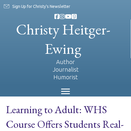
Sign Up for Christy's Newsletter
Christy Heitger-
Ewing
Author
Journalist
Humorist
Learning to Adult: WHS
Course Offers Students Real-