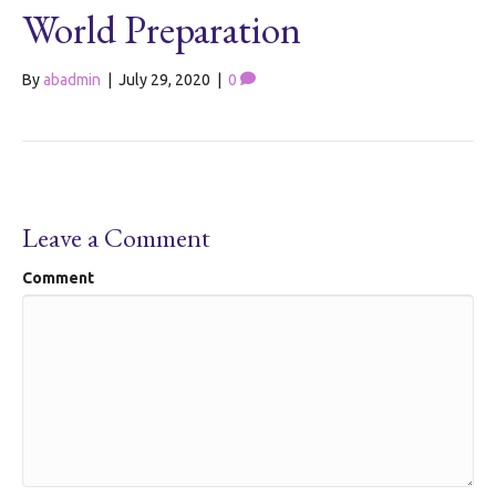
World Preparation
By
abadmin
|
July 29, 2020
|
0
Leave a Comment
Comment