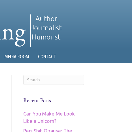
ing
Author
Journalist
Humorist
MEDIA ROOM
CONTACT
Recent Posts
Can You Make Me Look
Like a Unicorn?
Peri-Shit-Opause: The