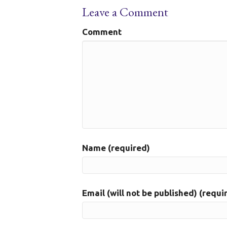
Leave a Comment
Comment
Name (required)
Email (will not be published) (requi