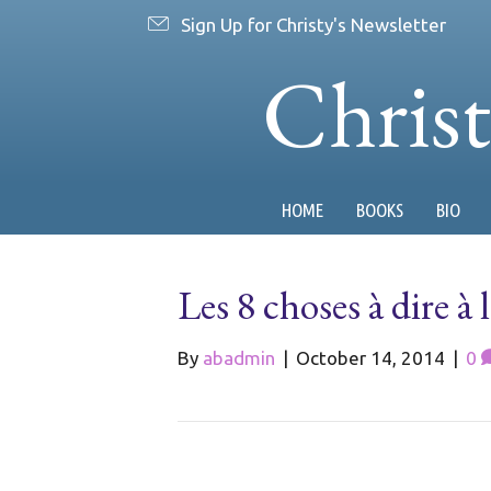
Sign Up for Christy's Newsletter
Chris
HOME
BOOKS
BIO
Les 8 choses à dire à
By
abadmin
|
October 14, 2014
|
0