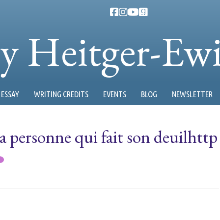
ty Heitger-Ew
ESSAY
WRITING CREDITS
EVENTS
BLOG
NEWSLETTER
 la personne qui fait son deuilhttp