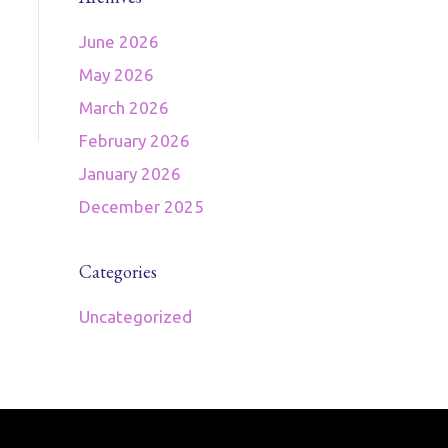
June 2026
May 2026
March 2026
February 2026
January 2026
December 2025
Categories
Uncategorized