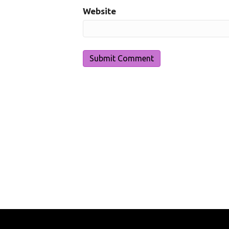
Website