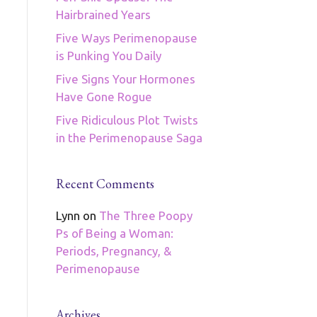
Hairbrained Years
Five Ways Perimenopause
is Punking You Daily
Five Signs Your Hormones
Have Gone Rogue
Five Ridiculous Plot Twists
in the Perimenopause Saga
Recent Comments
Lynn
on
The Three Poopy
Ps of Being a Woman:
Periods, Pregnancy, &
Perimenopause
Archives