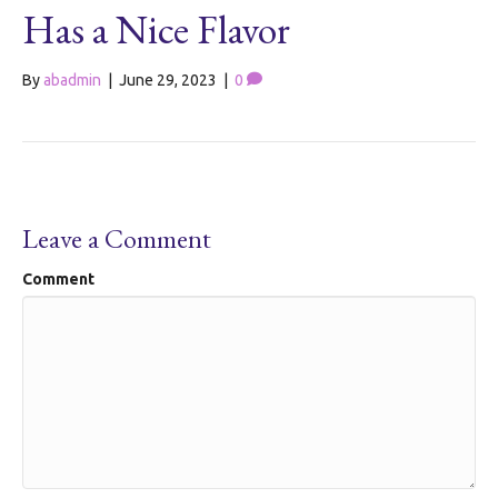
Has a Nice Flavor
By
abadmin
|
June 29, 2023
|
0
Leave a Comment
Comment