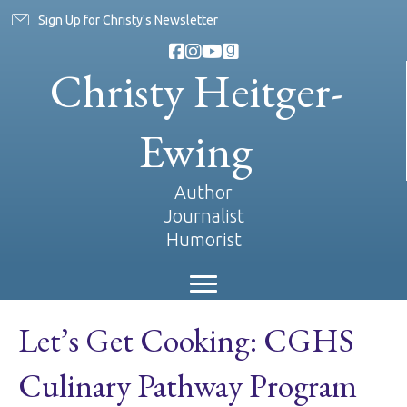
Sign Up for Christy's Newsletter
Christy Heitger-
Ewing
Author
Journalist
Humorist
Let’s Get Cooking: CGHS
Culinary Pathway Program